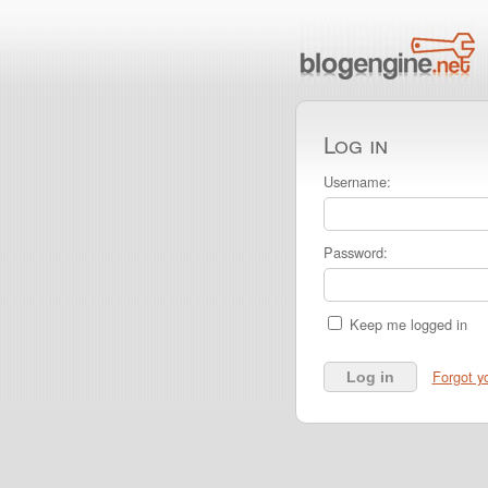
Log in
Username:
Password:
Keep me logged in
Forgot y