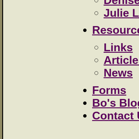
Denis
Julie L
Resourc
Links
Articl
News
Forms
Bo's Blo
Contact