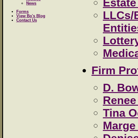
Estate
News
LLCs/
Forms
View Bo's Blog
Contact Us
Entiti
Lotter
Medic
Firm Pro
D. Bow
Renee 
Tina 
Marge