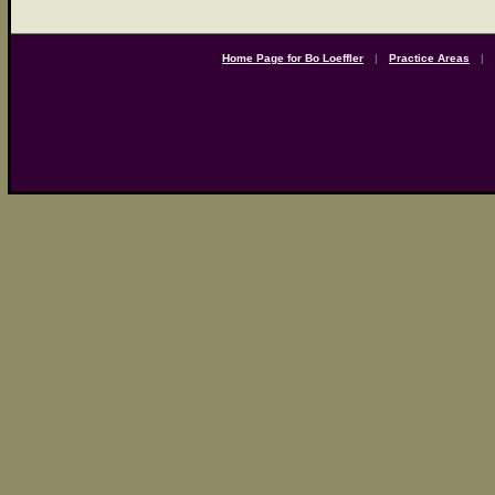
Home Page for Bo Loeffler
|
Practice Areas
|