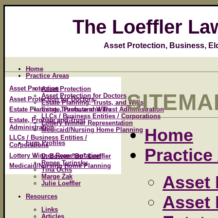
The Loeffler La
Asset Protection, Business, E
Home
Practice Areas
Asset Protection
Asset Protection
SITEMA
Asset Protection for Doctors
Asset Protection for Doctors
Estate Planning, Trusts, and Wills
Estate, Probate and Trust Administration
Estate Planning, Trusts, and Wills
LLCs / Business Entities / Corporations
Estate, Probate and Trust
Lottery Winner Representation
Administration
Home
Medicaid/Nursing Home Planning
LLCs / Business Entities /
Firm Profiles
Corporations
Practice
Lottery Winner Representation
D. Bowen "Bo" Loeffler
Renee Turinsky
Medicaid/Nursing Home Planning
Tina Ochs
Asset 
Marge Zak
Julie Loeffler
Asset 
Resources
Links
Articles